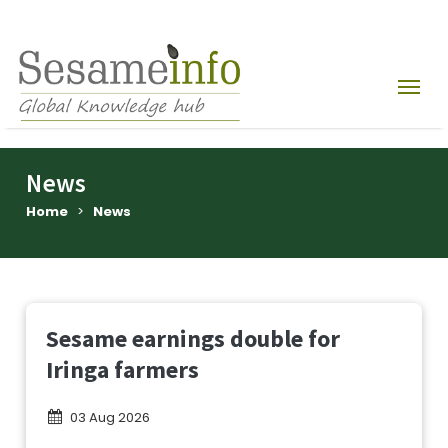
News
Home
>
News
Sesame earnings double for
Iringa farmers
03 Aug 2026