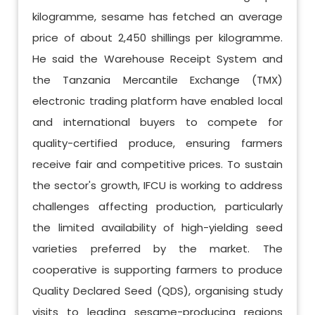
kilogramme, sesame has fetched an average
price of about 2,450 shillings per kilogramme.
He said the Warehouse Receipt System and
the Tanzania Mercantile Exchange (TMX)
electronic trading platform have enabled local
and international buyers to compete for
quality-certified produce, ensuring farmers
receive fair and competitive prices. To sustain
the sector's growth, IFCU is working to address
challenges affecting production, particularly
the limited availability of high-yielding seed
varieties preferred by the market. The
cooperative is supporting farmers to produce
Quality Declared Seed (QDS), organising study
visits to leading sesame-producing regions