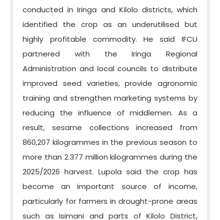
conducted in Iringa and Kilolo districts, which
identified the crop as an underutilised but
highly profitable commodity. He said IFCU
partnered with the Iringa Regional
Administration and local councils to distribute
improved seed varieties, provide agronomic
training and strengthen marketing systems by
reducing the influence of middlemen. As a
result, sesame collections increased from
860,207 kilogrammes in the previous season to
more than 2.377 million kilogrammes during the
2025/2026 harvest. Lupola said the crop has
become an important source of income,
particularly for farmers in drought-prone areas
such as Isimani and parts of Kilolo District,