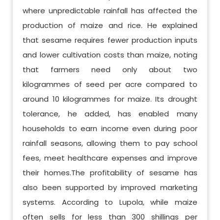
where unpredictable rainfall has affected the
production of maize and rice. He explained
that sesame requires fewer production inputs
and lower cultivation costs than maize, noting
that farmers need only about two
kilogrammes of seed per acre compared to
around 10 kilogrammes for maize. Its drought
tolerance, he added, has enabled many
households to earn income even during poor
rainfall seasons, allowing them to pay school
fees, meet healthcare expenses and improve
their homes.The profitability of sesame has
also been supported by improved marketing
systems. According to Lupola, while maize
often sells for less than 300 shillings per