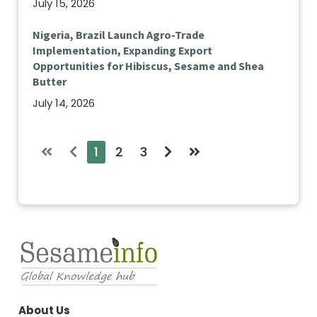
July 15, 2026
Nigeria, Brazil Launch Agro-Trade
Implementation, Expanding Export
Opportunities for Hibiscus, Sesame and Shea
Butter
July 14, 2026
1
2
3
About Us