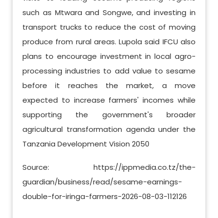
such as Mtwara and Songwe, and investing in
transport trucks to reduce the cost of moving
produce from rural areas. Lupola said IFCU also
plans to encourage investment in local agro-
processing industries to add value to sesame
before it reaches the market, a move
expected to increase farmers' incomes while
supporting the government's broader
agricultural transformation agenda under the
Tanzania Development Vision 2050
Source: https://ippmedia.co.tz/the-
guardian/business/read/sesame-earnings-
double-for-iringa-farmers-2026-08-03-112126