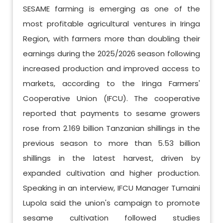
SESAME farming is emerging as one of the
most profitable agricultural ventures in Iringa
Region, with farmers more than doubling their
earnings during the 2025/2026 season following
increased production and improved access to
markets, according to the Iringa Farmers'
Cooperative Union (IFCU). The cooperative
reported that payments to sesame growers
rose from 2.169 billion Tanzanian shillings in the
previous season to more than 5.53 billion
shillings in the latest harvest, driven by
expanded cultivation and higher production.
Speaking in an interview, IFCU Manager Tumaini
Lupola said the union's campaign to promote
sesame cultivation followed studies