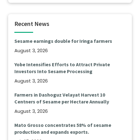
Recent News
Sesame earnings double for Iringa farmers
August 3, 2026
Yobe Intensifies Efforts to Attract Private
Investors Into Sesame Processing
August 3, 2026
Farmers in Dashoguz Velayat Harvest 10
Centners of Sesame per Hectare Annually
August 3, 2026
Mato Grosso concentrates 58% of sesame
production and expands exports.