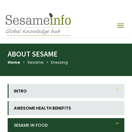
ABOUT SESAME
Home
> Sesame > Dressing
INTRO
AWESOME HEALTH BENEFITS
SESAME IN FOOD