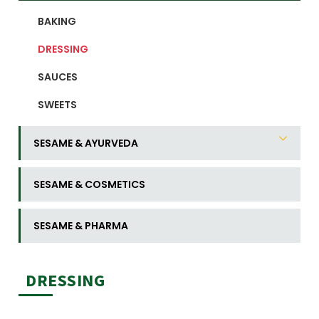
BAKING
DRESSING
SAUCES
SWEETS
SESAME & AYURVEDA
SESAME & COSMETICS
SESAME & PHARMA
DRESSING