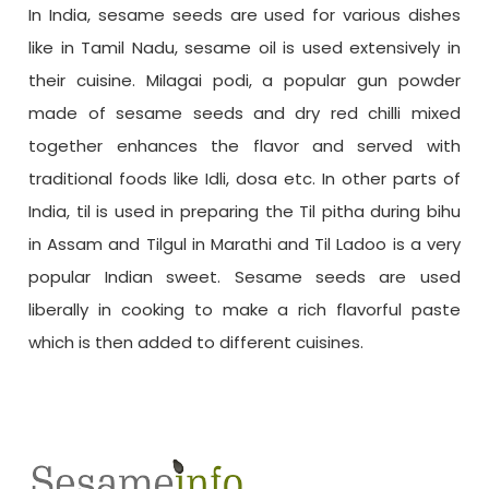
In India, sesame seeds are used for various dishes
like in Tamil Nadu, sesame oil is used extensively in
their cuisine. Milagai podi, a popular gun powder
made of sesame seeds and dry red chilli mixed
together enhances the flavor and served with
traditional foods like Idli, dosa etc. In other parts of
India, til is used in preparing the Til pitha during bihu
in Assam and Tilgul in Marathi and Til Ladoo is a very
popular Indian sweet. Sesame seeds are used
liberally in cooking to make a rich flavorful paste
which is then added to different cuisines.