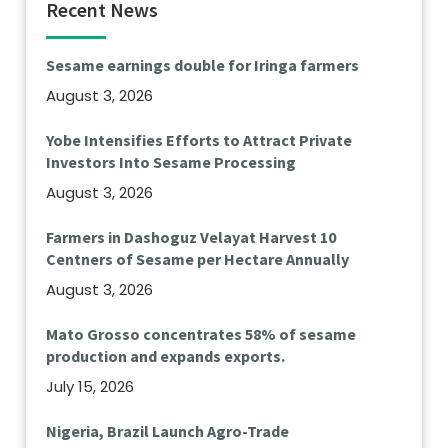
Recent News
Sesame earnings double for Iringa farmers
August 3, 2026
Yobe Intensifies Efforts to Attract Private
Investors Into Sesame Processing
August 3, 2026
Farmers in Dashoguz Velayat Harvest 10
Centners of Sesame per Hectare Annually
August 3, 2026
Mato Grosso concentrates 58% of sesame
production and expands exports.
July 15, 2026
Nigeria, Brazil Launch Agro-Trade