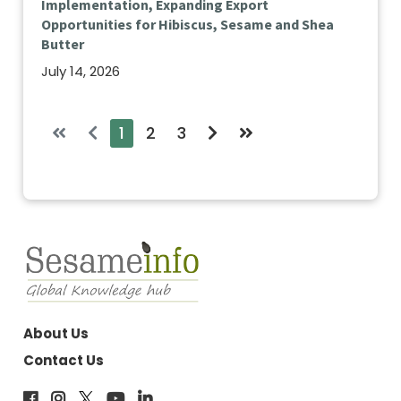
Implementation, Expanding Export
Opportunities for Hibiscus, Sesame and Shea
Butter
July 14, 2026
1
2
3
About Us
Contact Us