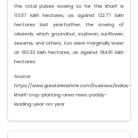
the total pulses sowing so far this kharif is
113.07 lakh hectares, as against 122.77 lakh
hectares last year.Further, the sowing of
oilseeds, which groundnut, soybean, sunflower,
sesame, and others, too were marginally lower
at 183.33 lakh hectares, as against 184.61 lakh
hectares.
Source:
https://www.greaterkashmir.com/business/indias-
kharif-crop-planting-area-rises-paddy-
leading-year-on-year