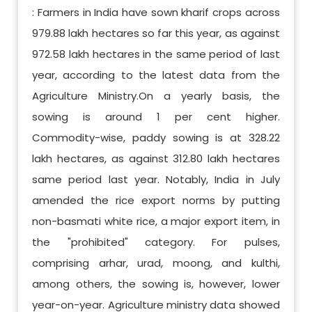
: Farmers in India have sown kharif crops across
979.88 lakh hectares so far this year, as against
972.58 lakh hectares in the same period of last
year, according to the latest data from the
Agriculture Ministry.On a yearly basis, the
sowing is around 1 per cent higher.
Commodity-wise, paddy sowing is at 328.22
lakh hectares, as against 312.80 lakh hectares
same period last year. Notably, India in July
amended the rice export norms by putting
non-basmati white rice, a major export item, in
the "prohibited" category. For pulses,
comprising arhar, urad, moong, and kulthi,
among others, the sowing is, however, lower
year-on-year. Agriculture ministry data showed