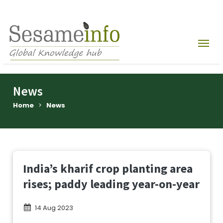
News
Home
>
News
India’s kharif crop planting area
rises; paddy leading year-on-year
14 Aug 2023