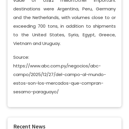
value of US$2 million.Other important
destinations were Argentina, Peru, Germany
and the Netherlands, with volumes close to or
exceeding 700 tons, in addition to shipments
to the United States, Syria, Egypt, Greece,
Vietnam and Uruguay.
Source:
https://www.abc.com.py/negocios/abc-
campo/2025/12/27/del-campo-al-mundo-
estos-son-los-mercados-que-compran-
sesamo-paraguayo/
Recent News