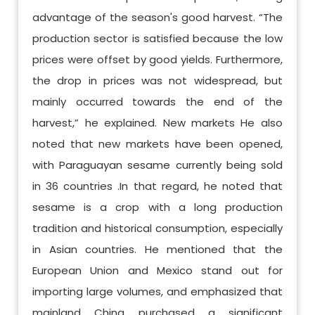
advantage of the season's good harvest. “The
production sector is satisfied because the low
prices were offset by good yields. Furthermore,
the drop in prices was not widespread, but
mainly occurred towards the end of the
harvest,” he explained. New markets He also
noted that new markets have been opened,
with Paraguayan sesame currently being sold
in 36 countries .In that regard, he noted that
sesame is a crop with a long production
tradition and historical consumption, especially
in Asian countries. He mentioned that the
European Union and Mexico stand out for
importing large volumes, and emphasized that
mainland China purchased a significant