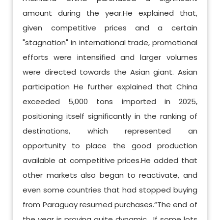
amount during the year.He explained that,
given competitive prices and a certain
"stagnation" in international trade, promotional
efforts were intensified and larger volumes
were directed towards the Asian giant. Asian
participation He further explained that China
exceeded 5,000 tons imported in 2025,
positioning itself significantly in the ranking of
destinations, which represented an
opportunity to place the good production
available at competitive prices.He added that
other markets also began to reactivate, and
even some countries that had stopped buying
from Paraguay resumed purchases.“The end of
the year is proving quite dynamic . If some lots