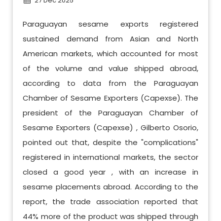
27 Dec 2025
Paraguayan sesame exports registered
sustained demand from Asian and North
American markets, which accounted for most
of the volume and value shipped abroad,
according to data from the Paraguayan
Chamber of Sesame Exporters (Capexse). The
president of the Paraguayan Chamber of
Sesame Exporters (Capexse) , Gilberto Osorio,
pointed out that, despite the "complications"
registered in international markets, the sector
closed a good year , with an increase in
sesame placements abroad. According to the
report, the trade association reported that
44% more of the product was shipped through