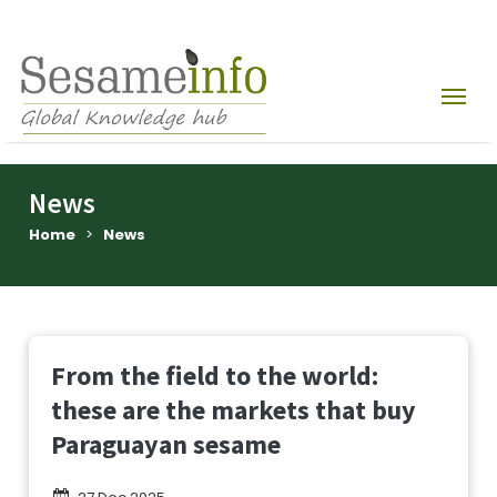
News
Home
>
News
From the field to the world:
these are the markets that buy
Paraguayan sesame