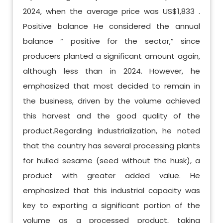
2024, when the average price was US$1,833 .
Positive balance He considered the annual
balance “ positive for the sector,” since
producers planted a significant amount again,
although less than in 2024. However, he
emphasized that most decided to remain in
the business, driven by the volume achieved
this harvest and the good quality of the
product.Regarding industrialization, he noted
that the country has several processing plants
for hulled sesame (seed without the husk), a
product with greater added value. He
emphasized that this industrial capacity was
key to exporting a significant portion of the
volume as a processed product, taking