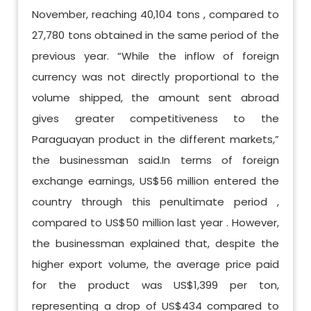
November, reaching 40,104 tons , compared to
27,780 tons obtained in the same period of the
previous year. “While the inflow of foreign
currency was not directly proportional to the
volume shipped, the amount sent abroad
gives greater competitiveness to the
Paraguayan product in the different markets,”
the businessman said.In terms of foreign
exchange earnings, US$56 million entered the
country through this penultimate period ,
compared to US$50 million last year . However,
the businessman explained that, despite the
higher export volume, the average price paid
for the product was US$1,399 per ton,
representing a drop of US$434 compared to