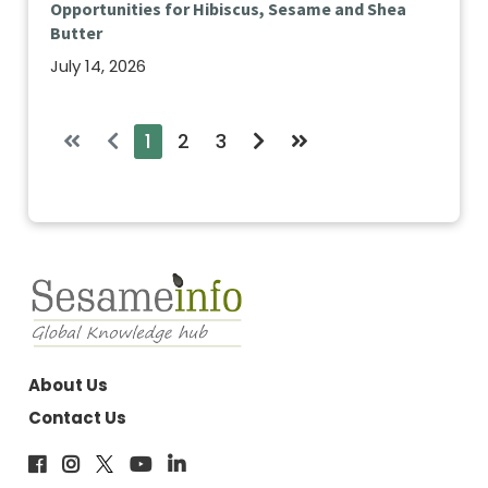
Opportunities for Hibiscus, Sesame and Shea
Butter
July 14, 2026
1
2
3
About Us
Contact Us