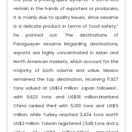
remain in the hands of exporters or producers,
it is mainly due to quality issues, since sesame
is a delicate product in terms of food safety,”
he pointed out. The destinations of
Paraguayan sesame Regarding destinations,
exports are highly concentrated in Asian and
North American markets, which account for the
majority of both volume and value. Mexico
remained the top destination, receiving 11,927
tons valued at US$14 million. Japan followed ,
with 9,623 tons and US$18 million.Mainland
China ranked third with 5,100 tons and US$5
million, while Turkey reached 3,434 tons worth
US$2 million. Taiwan registered 1,548 tons and a