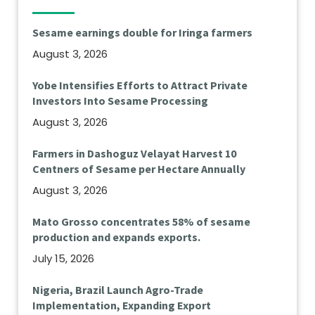
Sesame earnings double for Iringa farmers
August 3, 2026
Yobe Intensifies Efforts to Attract Private
Investors Into Sesame Processing
August 3, 2026
Farmers in Dashoguz Velayat Harvest 10
Centners of Sesame per Hectare Annually
August 3, 2026
Mato Grosso concentrates 58% of sesame
production and expands exports.
July 15, 2026
Nigeria, Brazil Launch Agro-Trade
Implementation, Expanding Export