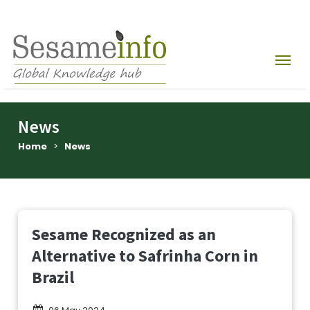
News
Home
>
News
Sesame Recognized as an
Alternative to Safrinha Corn in
Brazil