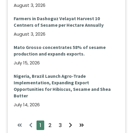
August 3, 2026
Farmers in Dashoguz Velayat Harvest 10
Centners of Sesame per Hectare Annually
August 3, 2026
Mato Grosso concentrates 58% of sesame
production and expands exports.
July 15, 2026
Nigeria, Brazil Launch Agro-Trade
Implementation, Expanding Export
Opportunities for Hibiscus, Sesame and Shea
Butter
July 14, 2026
1
2
3