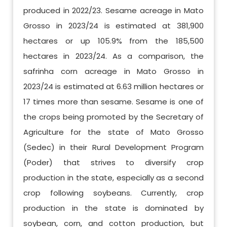
produced in 2022/23. Sesame acreage in Mato
Grosso in 2023/24 is estimated at 381,900
hectares or up 105.9% from the 185,500
hectares in 2023/24. As a comparison, the
safrinha corn acreage in Mato Grosso in
2023/24 is estimated at 6.63 million hectares or
17 times more than sesame. Sesame is one of
the crops being promoted by the Secretary of
Agriculture for the state of Mato Grosso
(Sedec) in their Rural Development Program
(Poder) that strives to diversify crop
production in the state, especially as a second
crop following soybeans. Currently, crop
production in the state is dominated by
soybean, corn, and cotton production, but