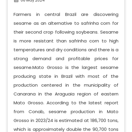
06 May 2024
Farmers in central Brazil are discovering
sesame as an alternative to safrinha corn for
their second crop following soybeans. Sesame
is more resistant than safrinha corn to high
temperatures and dry conditions and there is a
strong demand and profitable prices for
sesame.Mato Grosso is the largest sesame
producing state in Brazil with most of the
production centered in the municipality of
Canarana in the Araguaia region of eastern
Mato Grosso. According to the latest report
from Conab, sesame production in Mato
Grosso in 2023/24 is estimated at 186,700 tons,
which is approximately double the 90,700 tons