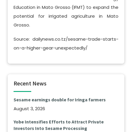
Education in Mato Grosso (IFMT) to expand the
potential for irrigated agriculture in Mato
Grosso.
Source: dailynews.co.tz/sesame-trade-starts-
on-a-higher-gear-unexpectedly/
Recent News
Sesame earnings double for Iringa farmers
August 3, 2026
Yobe Intensifies Efforts to Attract Private
Investors Into Sesame Processing