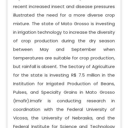
recent increased insect and disease pressures
illustrated the need for a more diverse crop
mixture. The state of Mato Grosso is investing
in irrigation technology to increase the diversity
of crop production during the dry season
between May and September when
temperatures are suitable for crop production,
but rainfall is absent. The Sectary of Agriculture
for the state is investing R$ 7.5 million in the
Institution for Irrigated Production of Beans,
Pulses, and Specialty Grains in Mato Grosso
(Imafir).Imafir is conducting research in
coordination with the Federal University of
Vicosa, the University of Nebraska, and the
Federal Institute for Science and Technology