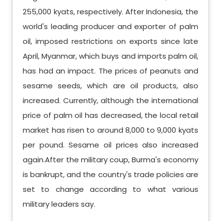
255,000 kyats, respectively. After Indonesia, the
world's leading producer and exporter of palm
oil, imposed restrictions on exports since late
April, Myanmar, which buys and imports palm oil,
has had an impact. The prices of peanuts and
sesame seeds, which are oil products, also
increased. Currently, although the international
price of palm oil has decreased, the local retail
market has risen to around 8,000 to 9,000 kyats
per pound. Sesame oil prices also increased
again.After the military coup, Burma's economy
is bankrupt, and the country's trade policies are
set to change according to what various
military leaders say.