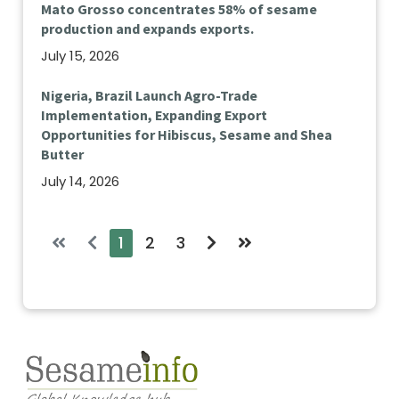
Mato Grosso concentrates 58% of sesame
production and expands exports.
July 15, 2026
Nigeria, Brazil Launch Agro-Trade
Implementation, Expanding Export
Opportunities for Hibiscus, Sesame and Shea
Butter
July 14, 2026
1
2
3