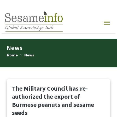
News
Home
>
News
The Military Council has re-
authorized the export of
Burmese peanuts and sesame
seeds