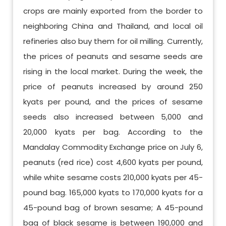
crops are mainly exported from the border to
neighboring China and Thailand, and local oil
refineries also buy them for oil milling. Currently,
the prices of peanuts and sesame seeds are
rising in the local market. During the week, the
price of peanuts increased by around 250
kyats per pound, and the prices of sesame
seeds also increased between 5,000 and
20,000 kyats per bag. According to the
Mandalay Commodity Exchange price on July 6,
peanuts (red rice) cost 4,600 kyats per pound,
while white sesame costs 210,000 kyats per 45-
pound bag. 165,000 kyats to 170,000 kyats for a
45-pound bag of brown sesame; A 45-pound
bag of black sesame is between 190,000 and