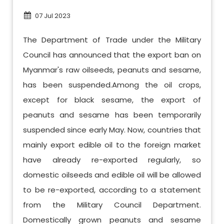
07 Jul 2023
The Department of Trade under the Military
Council has announced that the export ban on
Myanmar's raw oilseeds, peanuts and sesame,
has been suspended.Among the oil crops,
except for black sesame, the export of
peanuts and sesame has been temporarily
suspended since early May. Now, countries that
mainly export edible oil to the foreign market
have already re-exported regularly, so
domestic oilseeds and edible oil will be allowed
to be re-exported, according to a statement
from the Military Council Department.
Domestically grown peanuts and sesame