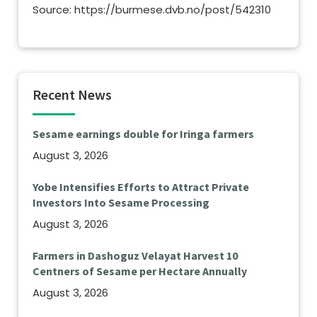
Source: https://burmese.dvb.no/post/542310
Recent News
Sesame earnings double for Iringa farmers
August 3, 2026
Yobe Intensifies Efforts to Attract Private
Investors Into Sesame Processing
August 3, 2026
Farmers in Dashoguz Velayat Harvest 10
Centners of Sesame per Hectare Annually
August 3, 2026