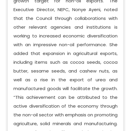
growth target for non-oil exports. The
Executive Director, NEPC, Nonye Ayeni, noted
that the Council through collaborations with
other relevant agencies and institutions is
working to increased economic diversification
with an impressive non-oil performance. She
added that expansion in agricultural exports,
including items such as cocoa seeds, cocoa
butter, sesame seeds, and cashew nuts, as
well as a rise in the export of urea and
manufactured goods will facilitate the growth.
“This achievement can be attributed to the
active diversification of the economy through
the non-oil sector with emphasis on promoting
agriculture, solid minerals and manufacturing.