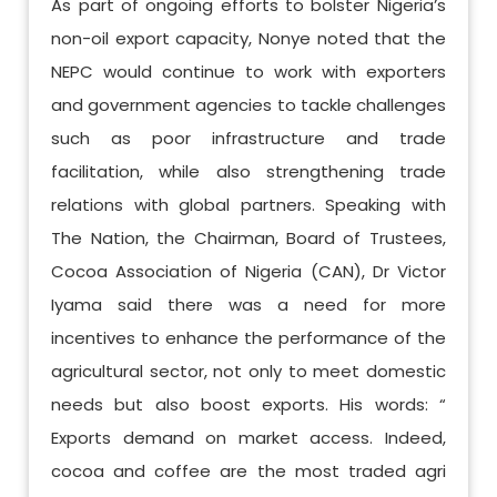
As part of ongoing efforts to bolster Nigeria’s
non-oil export capacity, Nonye noted that the
NEPC would continue to work with exporters
and government agencies to tackle challenges
such as poor infrastructure and trade
facilitation, while also strengthening trade
relations with global partners. Speaking with
The Nation, the Chairman, Board of Trustees,
Cocoa Association of Nigeria (CAN), Dr Victor
Iyama said there was a need for more
incentives to enhance the performance of the
agricultural sector, not only to meet domestic
needs but also boost exports. His words: “
Exports demand on market access. Indeed,
cocoa and coffee are the most traded agri