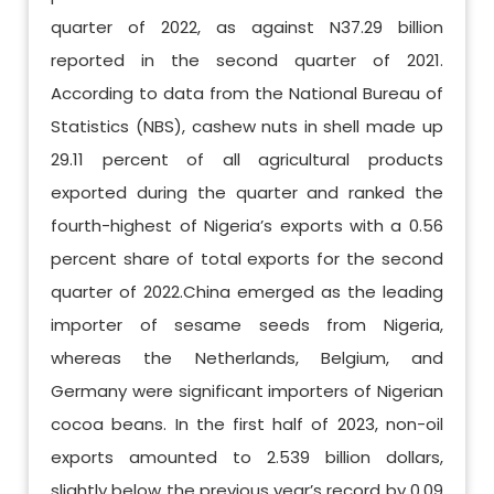
quarter of 2022, as against N37.29 billion
reported in the second quarter of 2021.
According to data from the National Bureau of
Statistics (NBS), cashew nuts in shell made up
29.11 percent of all agricultural products
exported during the quarter and ranked the
fourth-highest of Nigeria’s exports with a 0.56
percent share of total exports for the second
quarter of 2022.China emerged as the leading
importer of sesame seeds from Nigeria,
whereas the Netherlands, Belgium, and
Germany were significant importers of Nigerian
cocoa beans. In the first half of 2023, non-oil
exports amounted to 2.539 billion dollars,
slightly below the previous year’s record by 0.09