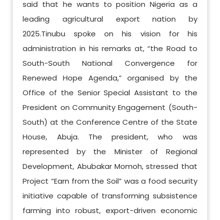
said that he wants to position Nigeria as a
leading agricultural export nation by
2025.Tinubu spoke on his vision for his
administration in his remarks at, “the Road to
South-South National Convergence for
Renewed Hope Agenda,” organised by the
Office of the Senior Special Assistant to the
President on Community Engagement (South-
South) at the Conference Centre of the State
House, Abuja. The president, who was
represented by the Minister of Regional
Development, Abubakar Momoh, stressed that
Project “Earn from the Soil” was a food security
initiative capable of transforming subsistence
farming into robust, export-driven economic