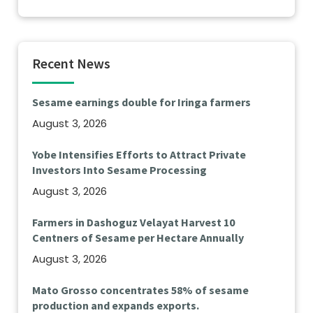
Recent News
Sesame earnings double for Iringa farmers
August 3, 2026
Yobe Intensifies Efforts to Attract Private
Investors Into Sesame Processing
August 3, 2026
Farmers in Dashoguz Velayat Harvest 10
Centners of Sesame per Hectare Annually
August 3, 2026
Mato Grosso concentrates 58% of sesame
production and expands exports.