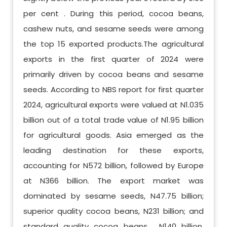
per cent . During this period, cocoa beans,
cashew nuts, and sesame seeds were among
the top 15 exported products.The agricultural
exports in the first quarter of 2024 were
primarily driven by cocoa beans and sesame
seeds. According to NBS report for first quarter
2024, agricultural exports were valued at N1.035
billion out of a total trade value of N1.95 billion
for agricultural goods. Asia emerged as the
leading destination for these exports,
accounting for N572 billion, followed by Europe
at N366 billion. The export market was
dominated by sesame seeds, N47.75 billion;
superior quality cocoa beans, N231 billion; and
standard quality cocoa beans , N140 billion.