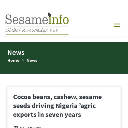
News
Home
>
News
Cocoa beans, cashew, sesame
seeds driving Nigeria ’agric
exports in seven years