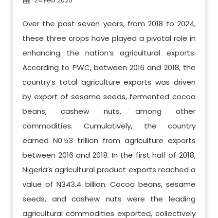
24 Feb 2025
Over the past seven years, from 2018 to 2024,
these three crops have played a pivotal role in
enhancing the nation’s agricultural exports.
According to PWC, between 2016 and 2018, the
country’s total agriculture exports was driven
by export of sesame seeds, fermented cocoa
beans, cashew nuts, among other
commodities. Cumulatively, the country
earned N0.53 trillion from agriculture exports
between 2016 and 2018. In the first half of 2018,
Nigeria’s agricultural product exports reached a
value of N343.4 billion. Cocoa beans, sesame
seeds, and cashew nuts were the leading
agricultural commodities exported, collectively