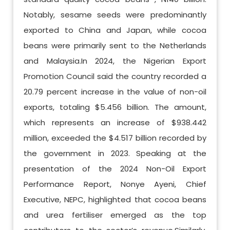
Notably, sesame seeds were predominantly
exported to China and Japan, while cocoa
beans were primarily sent to the Netherlands
and Malaysia.In 2024, the Nigerian Export
Promotion Council said the country recorded a
20.79 percent increase in the value of non-oil
exports, totaling $5.456 billion. The amount,
which represents an increase of $938.442
million, exceeded the $4.517 billion recorded by
the government in 2023. Speaking at the
presentation of the 2024 Non-Oil Export
Performance Report, Nonye Ayeni, Chief
Executive, NEPC, highlighted that cocoa beans
and urea fertiliser emerged as the top