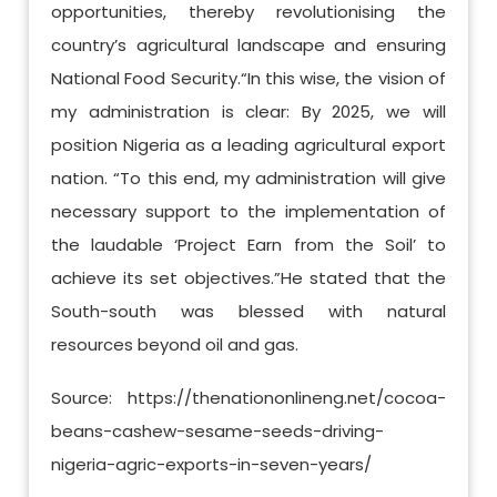
opportunities, thereby revolutionising the
country’s agricultural landscape and ensuring
National Food Security.“In this wise, the vision of
my administration is clear: By 2025, we will
position Nigeria as a leading agricultural export
nation. “To this end, my administration will give
necessary support to the implementation of
the laudable ‘Project Earn from the Soil’ to
achieve its set objectives.”He stated that the
South-south was blessed with natural
resources beyond oil and gas.
Source: https://thenationonlineng.net/cocoa-
beans-cashew-sesame-seeds-driving-
nigeria-agric-exports-in-seven-years/