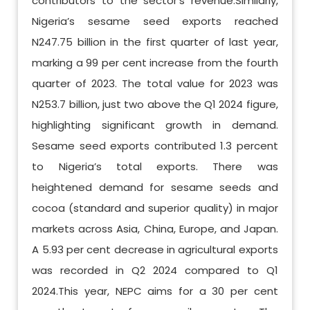
contributors to the sector’s revenue.Similarly,
Nigeria’s sesame seed exports reached
N247.75 billion in the first quarter of last year,
marking a 99 per cent increase from the fourth
quarter of 2023. The total value for 2023 was
N253.7 billion, just two above the Q1 2024 figure,
highlighting significant growth in demand.
Sesame seed exports contributed 1.3 percent
to Nigeria’s total exports. There was
heightened demand for sesame seeds and
cocoa (standard and superior quality) in major
markets across Asia, China, Europe, and Japan.
A 5.93 per cent decrease in agricultural exports
was recorded in Q2 2024 compared to Q1
2024.This year, NEPC aims for a 30 per cent