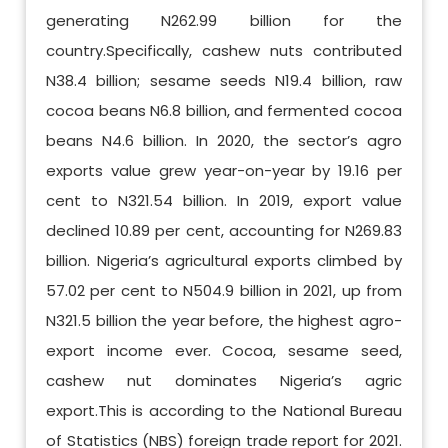
generating N262.99 billion for the
country.Specifically, cashew nuts contributed
N38.4 billion; sesame seeds N19.4 billion, raw
cocoa beans N6.8 billion, and fermented cocoa
beans N4.6 billion. In 2020, the sector’s agro
exports value grew year-on-year by 19.16 per
cent to N321.54 billion. In 2019, export value
declined 10.89 per cent, accounting for N269.83
billion. Nigeria’s agricultural exports climbed by
57.02 per cent to N504.9 billion in 2021, up from
N321.5 billion the year before, the highest agro-
export income ever. Cocoa, sesame seed,
cashew nut dominates Nigeria’s agric
export.This is according to the National Bureau
of Statistics (NBS) foreign trade report for 2021.