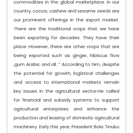
commodities in the global marketplace. In our
country, cocoa, cashew and sesame seeds are
our prominent offerings in the export market.
There are the traditional crops that we have
been exporting for decades. They have their
place. However, there are other crops that are
being exported such as ginger, hibiscus flow
,gum Arabic and all .” According to him, despite
the potential for growth, logistical challenges
and access to international markets remain
key issues in the agricultural sector.He called
for financial and subsidy systems to support
agricultural enterprises and enhance the
production and leasing of domestic agricultural
machinery. Early this year, President Bola Tinubu