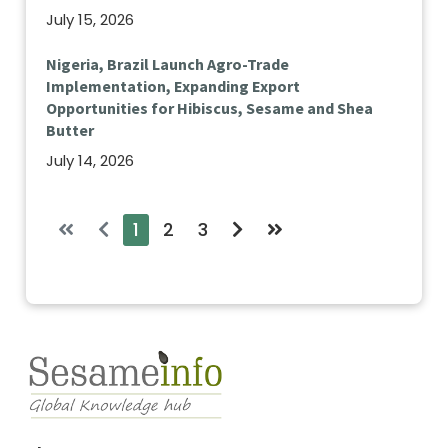
July 15, 2026
Nigeria, Brazil Launch Agro-Trade
Implementation, Expanding Export
Opportunities for Hibiscus, Sesame and Shea
Butter
July 14, 2026
1
2
3