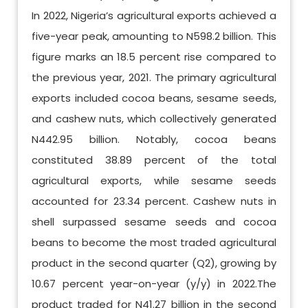
In 2022, Nigeria’s agricultural exports achieved a
five-year peak, amounting to N598.2 billion. This
figure marks an 18.5 percent rise compared to
the previous year, 2021. The primary agricultural
exports included cocoa beans, sesame seeds,
and cashew nuts, which collectively generated
N442.95 billion. Notably, cocoa beans
constituted 38.89 percent of the total
agricultural exports, while sesame seeds
accounted for 23.34 percent. Cashew nuts in
shell surpassed sesame seeds and cocoa
beans to become the most traded agricultural
product in the second quarter (Q2), growing by
10.67 percent year-on-year (y/y) in 2022.The
product traded for N41.27 billion in the second