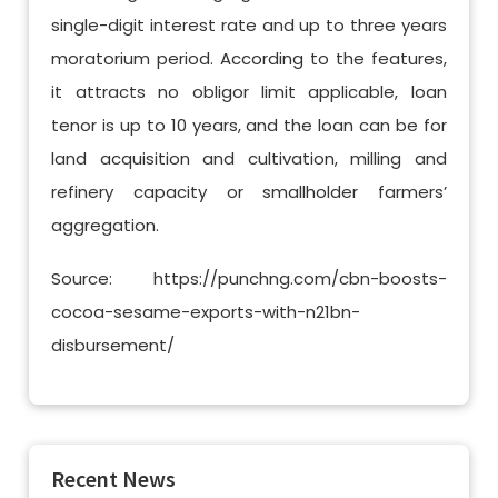
single-digit interest rate and up to three years
moratorium period. According to the features,
it attracts no obligor limit applicable, loan
tenor is up to 10 years, and the loan can be for
land acquisition and cultivation, milling and
refinery capacity or smallholder farmers’
aggregation.
Source: https://punchng.com/cbn-boosts-
cocoa-sesame-exports-with-n21bn-
disbursement/
Recent News