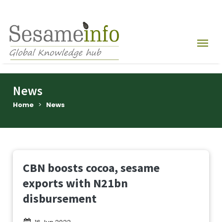
News
Home
>
News
CBN boosts cocoa, sesame
exports with N21bn
disbursement