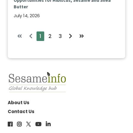
Opportunities for Hibiscus, Sesame and Shea
Butter
July 14, 2026
1
2
3
About Us
Contact Us