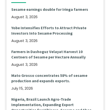
Sesame earnings double for Iringa farmers
August 3, 2026
Yobe Intensifies Efforts to Attract Private
Investors Into Sesame Processing
August 3, 2026
Farmers in Dashoguz Velayat Harvest 10
Centners of Sesame per Hectare Annually
August 3, 2026
Mato Grosso concentrates 58% of sesame
production and expands exports.
July 15, 2026
Nigeria, Brazil Launch Agro-Trade
Implementation, Expanding Export