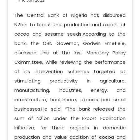
16 Jun 2022
The Central Bank of Nigeria has disbursed
N21bn to boost the production and export of
cocoa and sesame seeds.According to the
bank, the CBN Governor, Godwin Emefiele,
disclosed this at the last Monetary Policy
Committee, while reviewing the performance
of its intervention schemes targeted at
stimulating productivity in agriculture,
manufacturing, industries, energy, and
infrastructure, healthcare, exports and small
businesses.He said, “The bank released the
sum of N21bn under the Export Facilitation
Initiative, for three projects in domestic
production and value addition of cocoa and