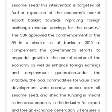
sesame seed.“This intervention is targeted at
further expansion of the economy’s non-oil
export basket towards improving foreign
exchange revenue earnings for the country.”
The CBN approved the commencement of the
EFI in a circular to all banks in 2019 to
complement the government’s efforts to
engender growth in the non-oil sector of the
economy as well as enhance foreign earnings
and employment generation.Under the
initiative, the local commodities for value chain
development were cashew, cocoa, palm oil,
sesame seed, and shea.The funding is meant
to increase capacity in the industry for export
and foreign exchange generation. EFI ensures a