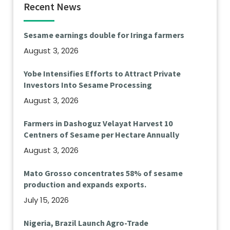
Recent News
Sesame earnings double for Iringa farmers
August 3, 2026
Yobe Intensifies Efforts to Attract Private
Investors Into Sesame Processing
August 3, 2026
Farmers in Dashoguz Velayat Harvest 10
Centners of Sesame per Hectare Annually
August 3, 2026
Mato Grosso concentrates 58% of sesame
production and expands exports.
July 15, 2026
Nigeria, Brazil Launch Agro-Trade