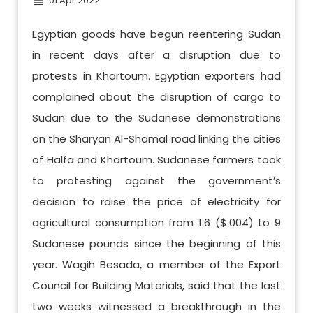
01 Apr 2022
Egyptian goods have begun reentering Sudan
in recent days after a disruption due to
protests in Khartoum. Egyptian exporters had
complained about the disruption of cargo to
Sudan due to the Sudanese demonstrations
on the Sharyan Al-Shamal road linking the cities
of Halfa and Khartoum. Sudanese farmers took
to protesting against the government’s
decision to raise the price of electricity for
agricultural consumption from 1.6 ($.004) to 9
Sudanese pounds since the beginning of this
year. Wagih Besada, a member of the Export
Council for Building Materials, said that the last
two weeks witnessed a breakthrough in the