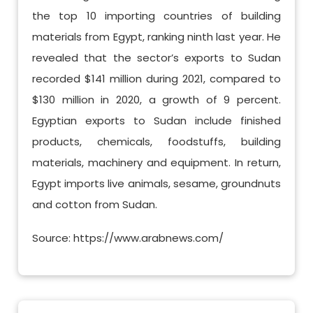
the top 10 importing countries of building
materials from Egypt, ranking ninth last year. He
revealed that the sector’s exports to Sudan
recorded $141 million during 2021, compared to
$130 million in 2020, a growth of 9 percent.
Egyptian exports to Sudan include finished
products, chemicals, foodstuffs, building
materials, machinery and equipment. In return,
Egypt imports live animals, sesame, groundnuts
and cotton from Sudan.
Source: https://www.arabnews.com/