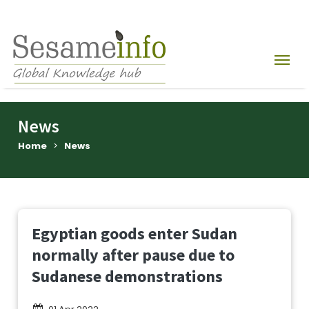
News
Home
>
News
Egyptian goods enter Sudan
normally after pause due to
Sudanese demonstrations