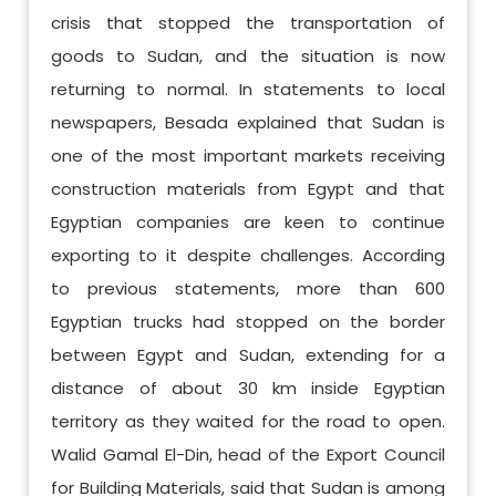
crisis that stopped the transportation of
goods to Sudan, and the situation is now
returning to normal. In statements to local
newspapers, Besada explained that Sudan is
one of the most important markets receiving
construction materials from Egypt and that
Egyptian companies are keen to continue
exporting to it despite challenges. According
to previous statements, more than 600
Egyptian trucks had stopped on the border
between Egypt and Sudan, extending for a
distance of about 30 km inside Egyptian
territory as they waited for the road to open.
Walid Gamal El-Din, head of the Export Council
for Building Materials, said that Sudan is among