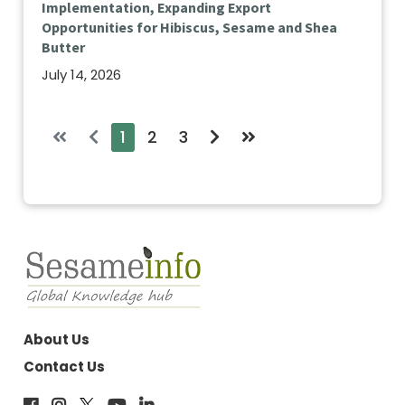
Implementation, Expanding Export
Opportunities for Hibiscus, Sesame and Shea
Butter
July 14, 2026
1
2
3
About Us
Contact Us