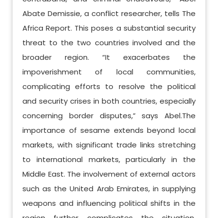
Abate Demissie, a conflict researcher, tells The
Africa Report. This poses a substantial security
threat to the two countries involved and the
broader region. “It exacerbates the
impoverishment of local communities,
complicating efforts to resolve the political
and security crises in both countries, especially
concerning border disputes,” says Abel.The
importance of sesame extends beyond local
markets, with significant trade links stretching
to international markets, particularly in the
Middle East. The involvement of external actors
such as the United Arab Emirates, in supplying
weapons and influencing political shifts in the
region further complicates the situation.