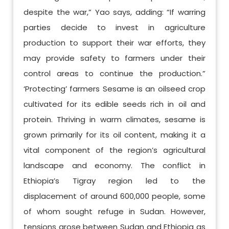
despite the war,” Yao says, adding: “If warring
parties decide to invest in agriculture
production to support their war efforts, they
may provide safety to farmers under their
control areas to continue the production.”
‘Protecting’ farmers Sesame is an oilseed crop
cultivated for its edible seeds rich in oil and
protein. Thriving in warm climates, sesame is
grown primarily for its oil content, making it a
vital component of the region’s agricultural
landscape and economy. The conflict in
Ethiopia’s Tigray region led to the
displacement of around 600,000 people, some
of whom sought refuge in Sudan. However,
tensions arose between Sudan and Ethiopia as