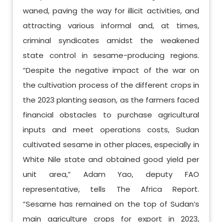
waned, paving the way for illicit activities, and
attracting various informal and, at times,
criminal syndicates amidst the weakened
state control in sesame-producing regions.
“Despite the negative impact of the war on
the cultivation process of the different crops in
the 2023 planting season, as the farmers faced
financial obstacles to purchase agricultural
inputs and meet operations costs, Sudan
cultivated sesame in other places, especially in
White Nile state and obtained good yield per
unit area,” Adam Yao, deputy FAO
representative, tells The Africa Report.
“Sesame has remained on the top of Sudan’s
main agriculture crops for export in 2023,