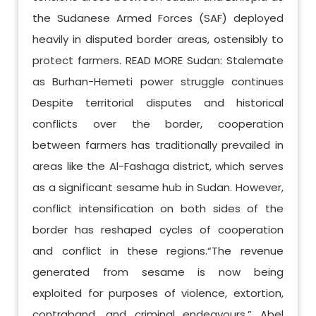
the Sudanese Armed Forces (SAF) deployed
heavily in disputed border areas, ostensibly to
protect farmers. READ MORE Sudan: Stalemate
as Burhan-Hemeti power struggle continues
Despite territorial disputes and historical
conflicts over the border, cooperation
between farmers has traditionally prevailed in
areas like the Al-Fashaga district, which serves
as a significant sesame hub in Sudan. However,
conflict intensification on both sides of the
border has reshaped cycles of cooperation
and conflict in these regions.“The revenue
generated from sesame is now being
exploited for purposes of violence, extortion,
contraband, and criminal endeavours,” Abel