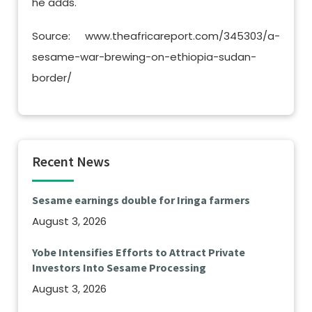
he adds.
Source: www.theafricareport.com/345303/a-
sesame-war-brewing-on-ethiopia-sudan-
border/
Recent News
Sesame earnings double for Iringa farmers
August 3, 2026
Yobe Intensifies Efforts to Attract Private
Investors Into Sesame Processing
August 3, 2026