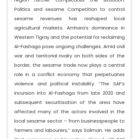
Politics and sesame Competition to control
sesame revenues has reshaped local
agricultural markets. Amhara’s dominance in
Western Tigray and the potential for reclaiming
Al-Fashaga pose ongoing challenges. Amid civil
war and territorial rivalry on both sides of the
border, the sesame trade now plays a central
role in a conflict economy that perpetuates
violence and political instability. “The SAF’s
incursion into Al-Fashaga from late 2020 and
subsequent securitisation of the area have
affected many of the actors involved in the
local sesame sector – from businesspeople to
farmers and labourers,” says Soliman. He adds