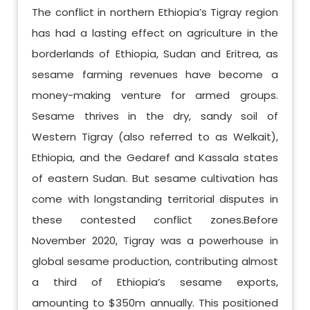
The conflict in northern Ethiopia’s Tigray region
has had a lasting effect on agriculture in the
borderlands of Ethiopia, Sudan and Eritrea, as
sesame farming revenues have become a
money-making venture for armed groups.
Sesame thrives in the dry, sandy soil of
Western Tigray (also referred to as Welkait),
Ethiopia, and the Gedaref and Kassala states
of eastern Sudan. But sesame cultivation has
come with longstanding territorial disputes in
these contested conflict zones.Before
November 2020, Tigray was a powerhouse in
global sesame production, contributing almost
a third of Ethiopia’s sesame exports,
amounting to $350m annually. This positioned