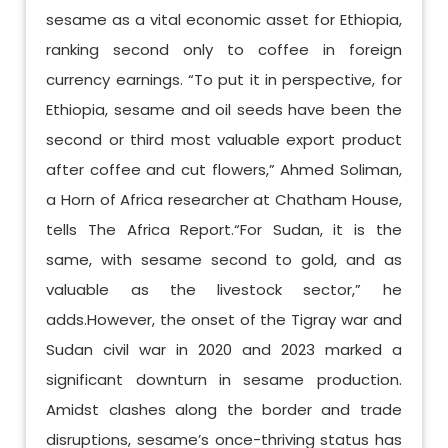
sesame as a vital economic asset for Ethiopia,
ranking second only to coffee in foreign
currency earnings. “To put it in perspective, for
Ethiopia, sesame and oil seeds have been the
second or third most valuable export product
after coffee and cut flowers,” Ahmed Soliman,
a Horn of Africa researcher at Chatham House,
tells The Africa Report.“For Sudan, it is the
same, with sesame second to gold, and as
valuable as the livestock sector,” he
adds.However, the onset of the Tigray war and
Sudan civil war in 2020 and 2023 marked a
significant downturn in sesame production.
Amidst clashes along the border and trade
disruptions, sesame’s once-thriving status has