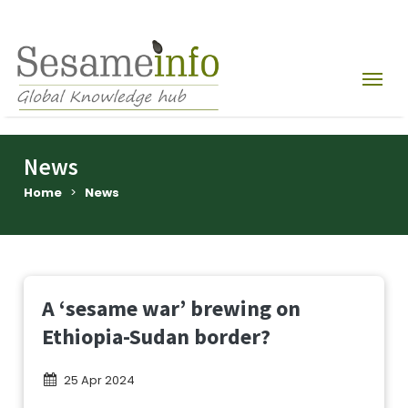
News
Home
>
News
A ‘sesame war’ brewing on
Ethiopia-Sudan border?
25 Apr 2024