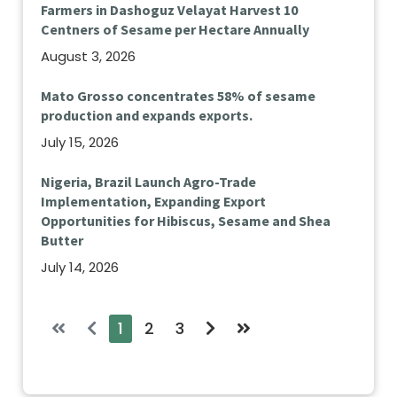
Farmers in Dashoguz Velayat Harvest 10
Centners of Sesame per Hectare Annually
August 3, 2026
Mato Grosso concentrates 58% of sesame
production and expands exports.
July 15, 2026
Nigeria, Brazil Launch Agro-Trade
Implementation, Expanding Export
Opportunities for Hibiscus, Sesame and Shea
Butter
July 14, 2026
1
2
3