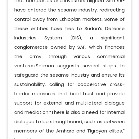
that companies and investors aligned with SAF
have entered the sesame industry, redirecting
control away from Ethiopian markets. Some of
these entities have ties to Sudan’s Defense
Industries System (DIS), a significant
conglomerate owned by SAF, which finances
the army through various commercial
ventures.Soliman suggests several steps to
safeguard the sesame industry and ensure its
sustainability, calling for cooperative cross-
border measures that build trust and provide
support for external and multilateral dialogue
and mediation.“There is also a need for internal
dialogue to be strengthened, such as between
members of the Amhara and Tigrayan elites,”