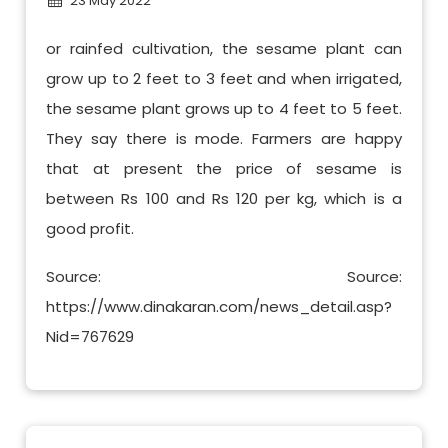
23 May 2022
or rainfed cultivation, the sesame plant can
grow up to 2 feet to 3 feet and when irrigated,
the sesame plant grows up to 4 feet to 5 feet.
They say there is mode. Farmers are happy
that at present the price of sesame is
between Rs 100 and Rs 120 per kg, which is a
good profit.
Source: Source:
https://www.dinakaran.com/news_detail.asp?
Nid=767629