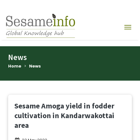
News
Home
>
News
Sesame Amoga yield in fodder
cultivation in Kandarwakottai
area