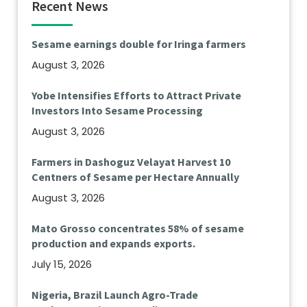
Recent News
Sesame earnings double for Iringa farmers
August 3, 2026
Yobe Intensifies Efforts to Attract Private
Investors Into Sesame Processing
August 3, 2026
Farmers in Dashoguz Velayat Harvest 10
Centners of Sesame per Hectare Annually
August 3, 2026
Mato Grosso concentrates 58% of sesame
production and expands exports.
July 15, 2026
Nigeria, Brazil Launch Agro-Trade