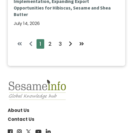
Implementation, Expanding Export
Opportunities for Hibiscus, Sesame and Shea
Butter
July 14, 2026
1
2
3
About Us
Contact Us