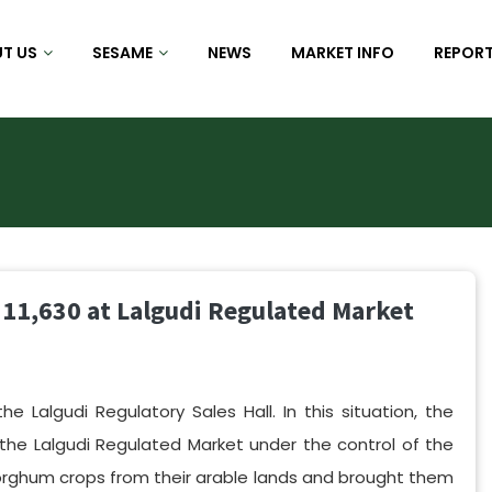
T US
SESAME
NEWS
MARKET INFO
REPORT
 11,630 at Lalgudi Regulated Market
 Lalgudi Regulatory Sales Hall. In this situation, the
e Lalgudi Regulated Market under the control of the
ghum crops from their arable lands and brought them