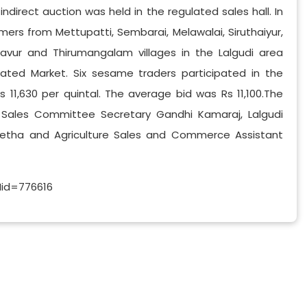
indirect auction was held in the regulated sales hall. In
ers from Mettupatti, Sembarai, Melawalai, Siruthaiyur,
vur and Thirumangalam villages in the Lalgudi area
ated Market. Six sesame traders participated in the
11,630 per quintal. The average bid was Rs 11,100.The
y Sales Committee Secretary Gandhi Kamaraj, Lalgudi
eetha and Agriculture Sales and Commerce Assistant
Nid=776616