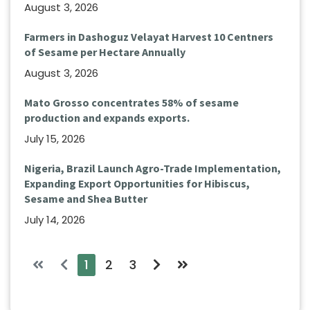
August 3, 2026
Farmers in Dashoguz Velayat Harvest 10 Centners
of Sesame per Hectare Annually
August 3, 2026
Mato Grosso concentrates 58% of sesame
production and expands exports.
July 15, 2026
Nigeria, Brazil Launch Agro-Trade Implementation,
Expanding Export Opportunities for Hibiscus,
Sesame and Shea Butter
July 14, 2026
1
2
3