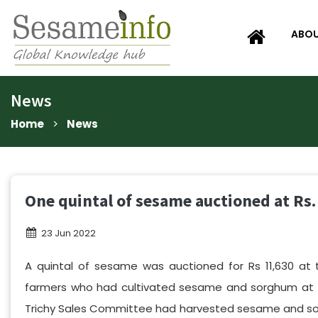
ABOU
News
Home
>
News
One quintal of sesame auctioned at Rs.
23 Jun 2022
A quintal of sesame was auctioned for Rs 11,630 at the
farmers who had cultivated sesame and sorghum at th
Trichy Sales Committee had harvested sesame and sor