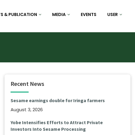
S & PUBLICATION
MEDIA
EVENTS
USER
Recent News
Sesame earnings double for Iringa farmers
August 3, 2026
Yobe Intensifies Efforts to Attract Private
Investors Into Sesame Processing