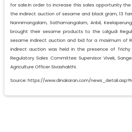
for sale.In order to increase this sales opportunity the 
the indirect auction of sesame and black gram, 13 farm
Nannimangalam, Sathamangalam, Anbil, Keelaperunga
brought their sesame products to the Lalgudi Regul
sesame indirect auction and bid for a maximum of Rs 
indirect auction was held in the presence of Trich
Regulatory Sales Committee Supervisor Vivek, Sang
Agriculture Officer Sivashakthi.
Source: https://www.dinakaran.com/news_detail.asp?