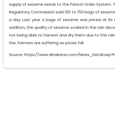
supply of sesame seeds to the Panruti Order System. Th
Regulatory Commission sold 100 to 150 bags of sesame s
a day. Last year a bags of sesame was priced at Rs 11,0
addition, the quality of sesame soaked in the rain decr
not being able to harvest and dry them due to this rai
this. Farmers are suffering as prices fall.
Source: https://www.dinakaran.com/News_Detail.asp?