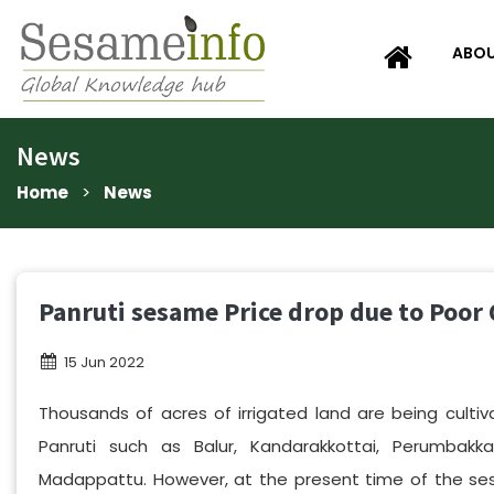
ABOU
News
Home
>
News
Panruti sesame Price drop due to Poor 
15 Jun 2022
Thousands of acres of irrigated land are being cultiv
Panruti such as Balur, Kandarakkottai, Perumbak
Madappattu. However, at the present time of the se